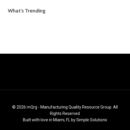
What’s Trending
© 2026 mQrg - Manufacturing Quality Resource Group. All
Rights Reserved
Built with love in Miami, FL by
Simple Solutions