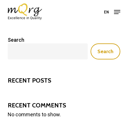
Skip
Menu
to
EN
main
Close
content
Menu
Search
Search
RECENT POSTS
RECENT COMMENTS
No comments to show.